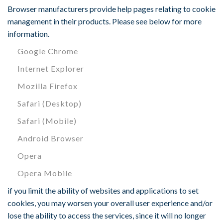
Browser manufacturers provide help pages relating to cookie
management in their products. Please see below for more
information.
Google Chrome
Internet Explorer
Mozilla Firefox
Safari (Desktop)
Safari (Mobile)
Android Browser
Opera
Opera Mobile
if you limit the ability of websites and applications to set
cookies, you may worsen your overall user experience and/or
lose the ability to access the services, since it will no longer