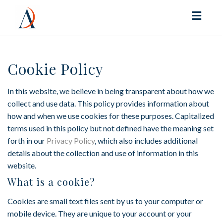
Toggl
naviga
Cookie Policy
In this website, we believe in being transparent about how we
collect and use data. This policy provides information about
how and when we use cookies for these purposes. Capitalized
terms used in this policy but not defined have the meaning set
forth in our
Privacy Policy
, which also includes additional
details about the collection and use of information in this
website.
What is a cookie?
Cookies are small text files sent by us to your computer or
mobile device. They are unique to your account or your