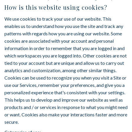
How is this website using cookies?
We use cookies to track your use of our website. This
enables us to understand how you use the site and track any
patterns with regards how you are using our website. Some
cookies are associated with your account and personal
information in order to remember that you are logged in and
which workspaces you are logged into. Other cookies are not
tied to your account but are unique and allow us to carry out
analytics and customization, among other similar things.
Cookies can be used to recognize you when you visit a Site or
use our Services, remember your preferences, and give you a
personalized experience that's consistent with your settings.
This helps us to develop and improve our website as well as
products and / or services in response to what you might need
or want. Cookies also make your interactions faster and more
secure.