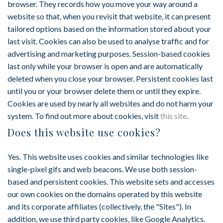
browser. They records how you move your way around a
website so that, when you revisit that website, it can present
tailored options based on the information stored about your
last visit. Cookies can also be used to analyse traffic and for
advertising and marketing purposes. Session-based cookies
last only while your browser is open and are automatically
deleted when you close your browser. Persistent cookies last
until you or your browser delete them or until they expire.
Cookies are used by nearly all websites and do not harm your
system. To find out more about cookies, visit
this site
.
Does this website use cookies?
Yes. This website uses cookies and similar technologies like
single-pixel gifs and web beacons. We use both session-
based and persistent cookies. This website sets and accesses
our own cookies on the domains operated by this website
and its corporate affiliates (collectively, the "Sites"). In
addition, we use third party cookies, like Google Analytics.