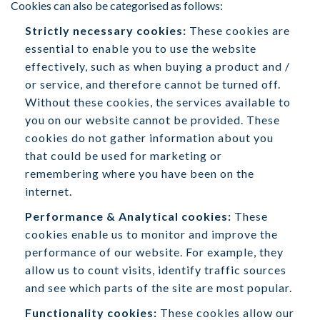
Cookies can also be categorised as follows:
Strictly necessary cookies:
These cookies are
essential to enable you to use the website
effectively, such as when buying a product and /
or service, and therefore cannot be turned off.
Without these cookies, the services available to
you on our website cannot be provided. These
cookies do not gather information about you
that could be used for marketing or
remembering where you have been on the
internet.
Performance & Analytical cookies:
These
cookies enable us to monitor and improve the
performance of our website. For example, they
allow us to count visits, identify traffic sources
and see which parts of the site are most popular.
Functionality cookies:
These cookies allow our