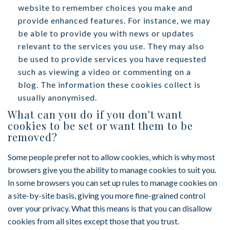
website to remember choices you make and
provide enhanced features. For instance, we may
be able to provide you with news or updates
relevant to the services you use. They may also
be used to provide services you have requested
such as viewing a video or commenting on a
blog. The information these cookies collect is
usually anonymised.
What can you do if you don't want
cookies to be set or want them to be
removed?
Some people prefer not to allow cookies, which is why most
browsers give you the ability to manage cookies to suit you.
In some browsers you can set up rules to manage cookies on
a site-by-site basis, giving you more fine-grained control
over your privacy. What this means is that you can disallow
cookies from all sites except those that you trust.