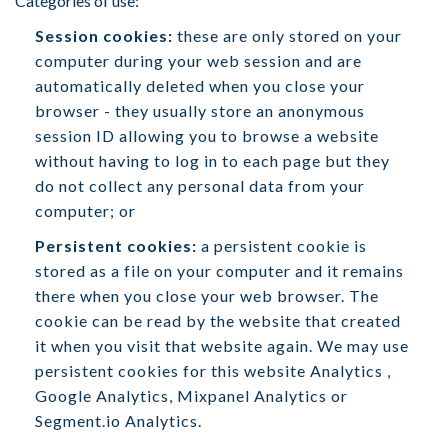
Categories of use:
Session cookies:
these are only stored on your
computer during your web session and are
automatically deleted when you close your
browser - they usually store an anonymous
session ID allowing you to browse a website
without having to log in to each page but they
do not collect any personal data from your
computer; or
Persistent cookies:
a persistent cookie is
stored as a file on your computer and it remains
there when you close your web browser. The
cookie can be read by the website that created
it when you visit that website again. We may use
persistent cookies for this website Analytics ,
Google Analytics, Mixpanel Analytics or
Segment.io Analytics.